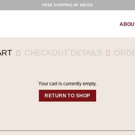
FREE SHIPPING OF RM150
ABOU
ART
CHECKOUT DETAILS
ORD
Your cart is currently empty.
RETURN TO SHOP