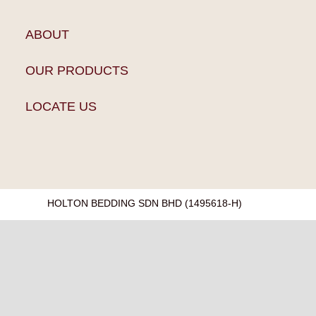
ABOUT
OUR PRODUCTS
LOCATE US
HOLTON BEDDING SDN BHD (1495618-H)