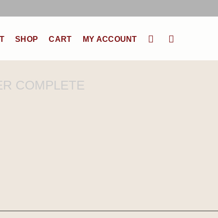
T
SHOP
CART
MY ACCOUNT
ER COMPLETE