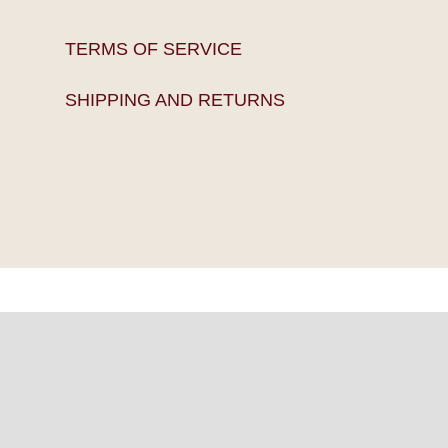
TERMS OF SERVICE
SHIPPING AND RETURNS