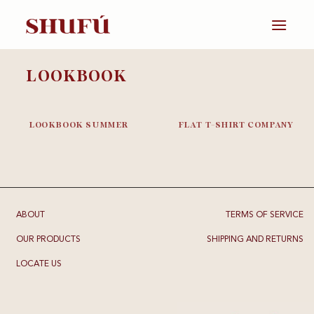
Skip
to
content
LOOKBOOK
LOOKBOOK SUMMER
FLAT T-SHIRT COMPANY
ABOUT
TERMS OF SERVICE
OUR PRODUCTS
SHIPPING AND RETURNS
LOCATE US