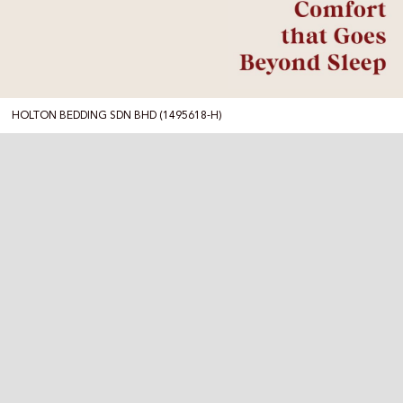
HOLTON BEDDING SDN BHD (1495618-H)