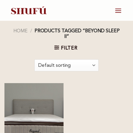
Skip
to
content
HOME
/
PRODUCTS TAGGED “BEYOND SLEEP
II”
FILTER