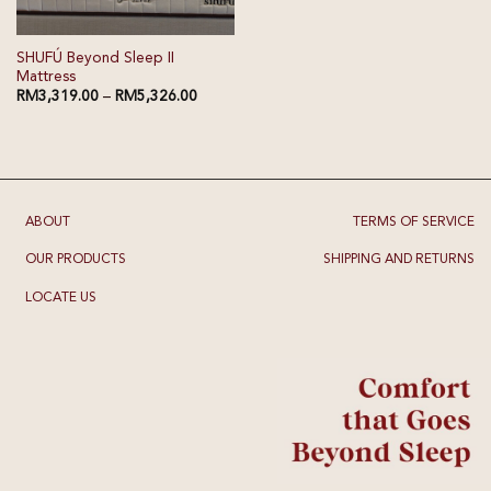
SHUFÚ Beyond Sleep II
Mattress
RM
3,319.00
–
RM
5,326.00
ABOUT
TERMS OF SERVICE
OUR PRODUCTS
SHIPPING AND RETURNS
LOCATE US