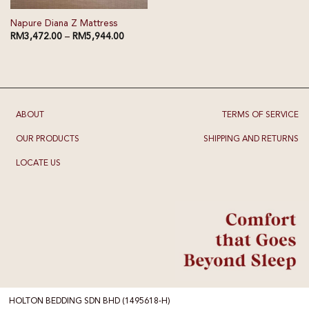
Napure Diana Z Mattress
RM
3,472.00
–
RM
5,944.00
ABOUT
TERMS OF SERVICE
OUR PRODUCTS
SHIPPING AND RETURNS
LOCATE US
HOLTON BEDDING SDN BHD (1495618-H)