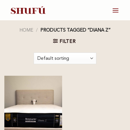
Skip
to
content
HOME
/
PRODUCTS TAGGED “DIANA Z”
FILTER