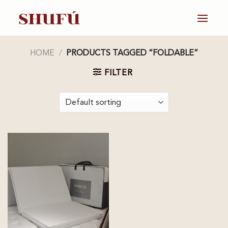
Skip
to
content
HOME
/
PRODUCTS TAGGED “FOLDABLE”
FILTER