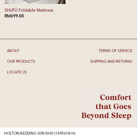
SHUFÚ Foldable Mattress
RM
699.00
ABOUT
TERMS OF SERVICE
OUR PRODUCTS
SHIPPING AND RETURNS
LOCATE US
HOLTON BEDDING SDN BHD (1495618-H)