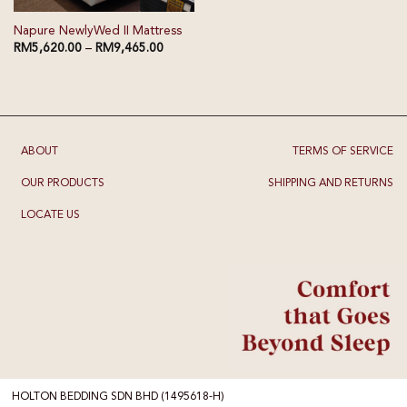
Napure NewlyWed II Mattress
RM
5,620.00
–
RM
9,465.00
ABOUT
TERMS OF SERVICE
OUR PRODUCTS
SHIPPING AND RETURNS
LOCATE US
HOLTON BEDDING SDN BHD (1495618-H)