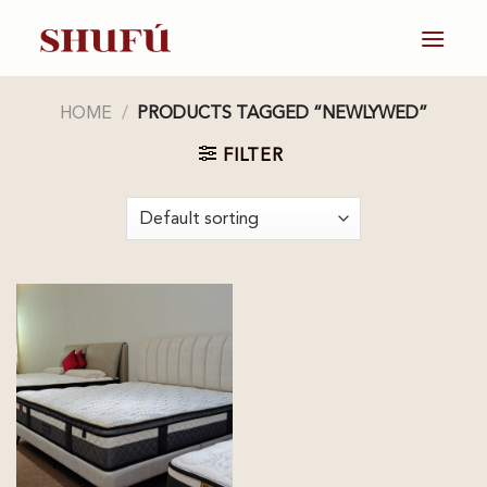
Skip
to
content
HOME
/
PRODUCTS TAGGED “NEWLYWED”
FILTER