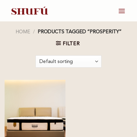
Skip
to
content
HOME
/
PRODUCTS TAGGED “PROSPERITY”
FILTER