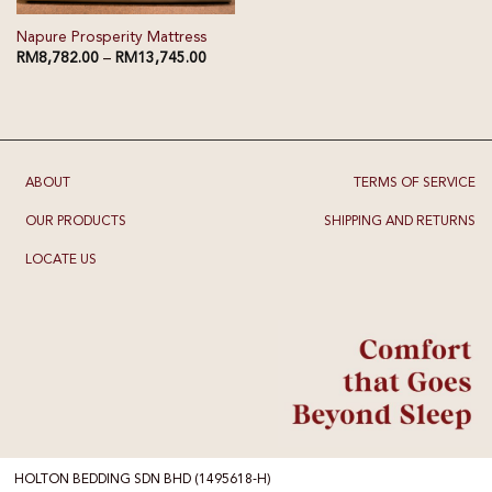
Napure Prosperity Mattress
RM
8,782.00
–
RM
13,745.00
ABOUT
TERMS OF SERVICE
OUR PRODUCTS
SHIPPING AND RETURNS
LOCATE US
HOLTON BEDDING SDN BHD (1495618-H)