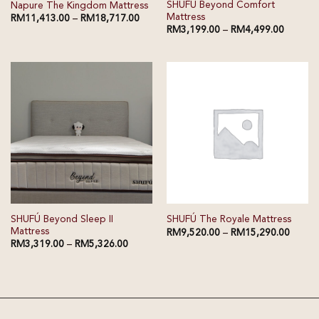
SHUFÚ Beyond Comfort
Napure The Kingdom Mattress
Mattress
RM
11,413.00
–
RM
18,717.00
RM
3,199.00
–
RM
4,499.00
SHUFÚ Beyond Sleep II
SHUFÚ The Royale Mattress
Mattress
RM
9,520.00
–
RM
15,290.00
RM
3,319.00
–
RM
5,326.00