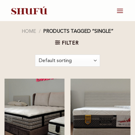
Skip
to
content
HOME
/
PRODUCTS TAGGED “SINGLE”
FILTER