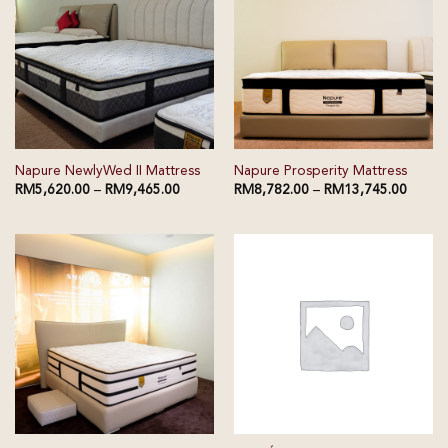
Napure NewlyWed II Mattress
Napure Prosperity Mattress
RM
5,620.00
–
RM
9,465.00
RM
8,782.00
–
RM
13,745.00