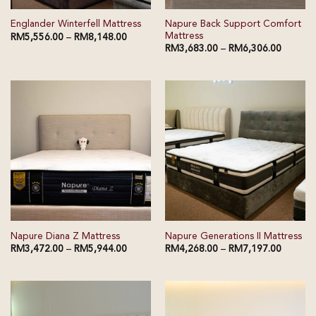
Napure Back Support Comfort
Englander Winterfell Mattress
Mattress
RM
5,556.00
–
RM
8,148.00
RM
3,683.00
–
RM
6,306.00
Napure Diana Z Mattress
Napure Generations II Mattress
RM
3,472.00
–
RM
5,944.00
RM
4,268.00
–
RM
7,197.00