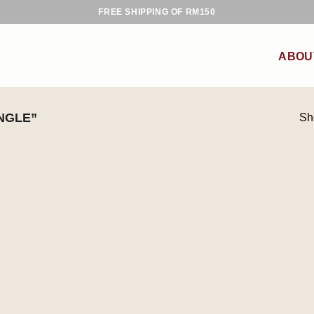
FREE SHIPPING OF RM150
ABOU
NGLE”
Sh