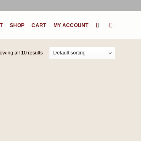
T
SHOP
CART
MY ACCOUNT
owing all 10 results