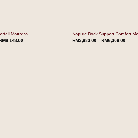
rfell Mattress
Napure Back Support Comfort Ma
RM
8,148.00
RM
3,683.00
–
RM
6,306.00