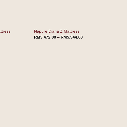
ttress
Napure Diana Z Mattress
RM
3,472.00
–
RM
5,944.00