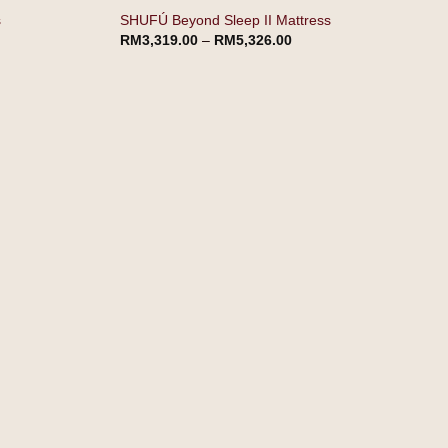
s
SHUFÚ Beyond Sleep II Mattress
RM
3,319.00
–
RM
5,326.00