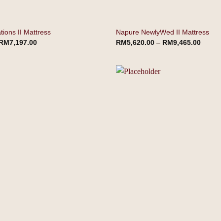
ions II Mattress
Napure NewlyWed II Mattress
RM
7,197.00
RM
5,620.00
–
RM
9,465.00