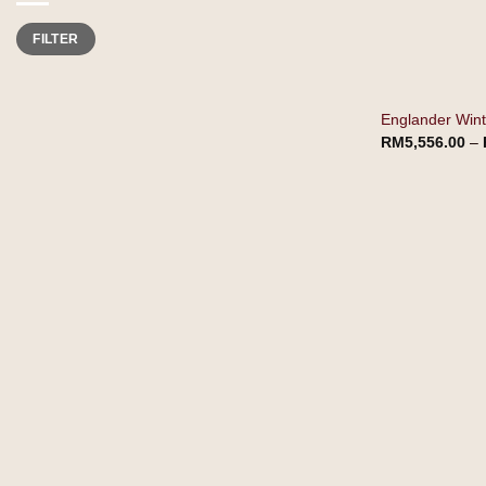
Min
Max
FILTER
price
price
Englander Winte
RM
5,556.00
–