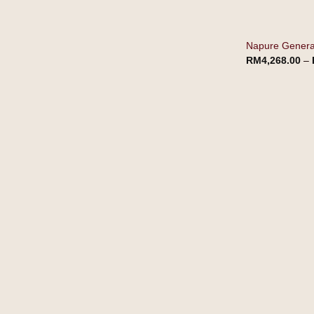
Napure Generat
RM
4,268.00
–