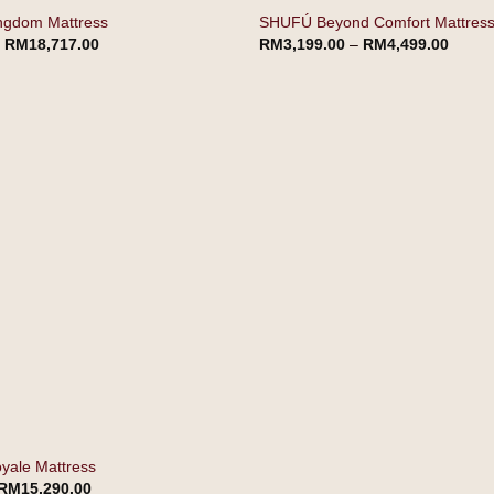
ngdom Mattress
SHUFÚ Beyond Comfort Mattres
–
RM
18,717.00
RM
3,199.00
–
RM
4,499.00
ale Mattress
RM
15,290.00