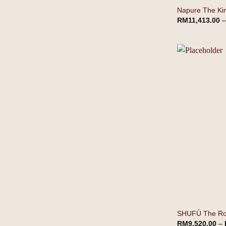
Napure The Ki
RM
11,413.00
SHUFÚ The Roy
RM
9,520.00
–