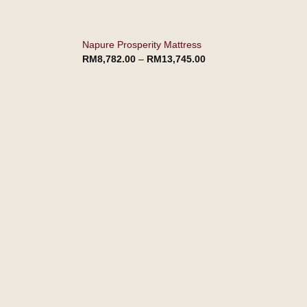
Napure Prosperity Mattress
RM
8,782.00
–
RM
13,745.00