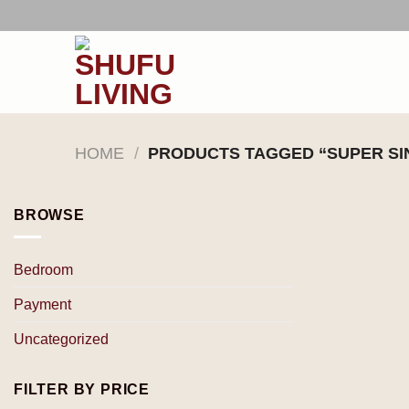
Skip
to
content
HOME
/
PRODUCTS TAGGED “SUPER SI
BROWSE
Bedroom
Payment
Uncategorized
FILTER BY PRICE