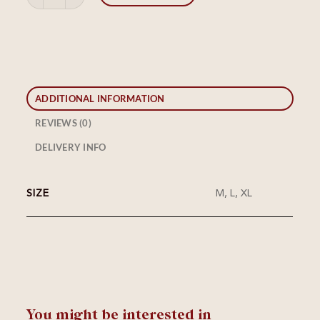
ADDITIONAL INFORMATION
REVIEWS (0)
DELIVERY INFO
SIZE
M, L, XL
You might be interested in