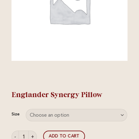
Englander Synergy Pillow
Size
Englander Synergy Pillow quantity
ADD TO CART