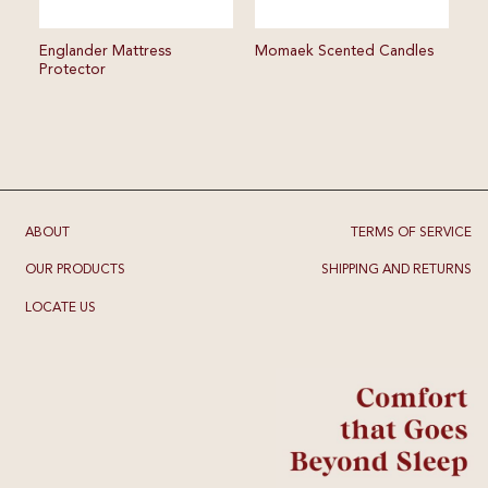
Englander Mattress
Momaek Scented Candles
Protector
ABOUT
TERMS OF SERVICE
OUR PRODUCTS
SHIPPING AND RETURNS
LOCATE US