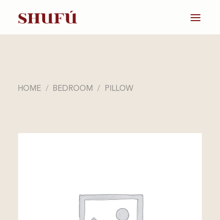
Skip
to
content
HOME
/
BEDROOM
/
PILLOW