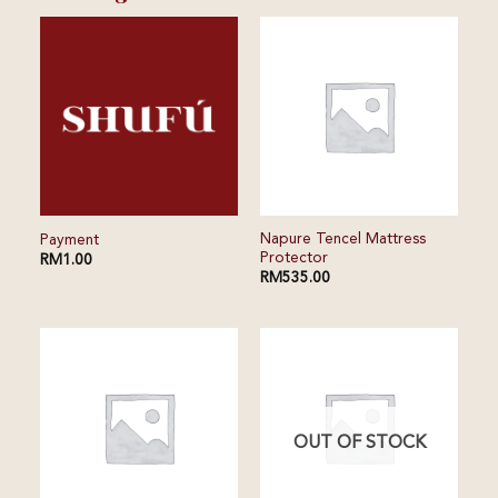
⁠⁠Napure Tencel Mattress
Payment
Protector
RM
1.00
RM
535.00
OUT OF STOCK