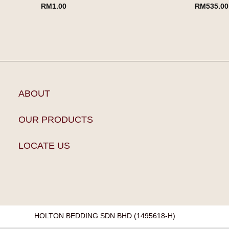
RM
1.00
RM
535.00
ABOUT
OUR PRODUCTS
LOCATE US
HOLTON BEDDING SDN BHD (1495618-H)