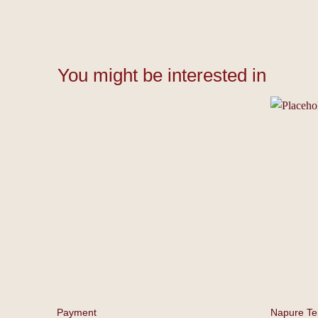
You might be interested in
Payment
⁠⁠Napure T