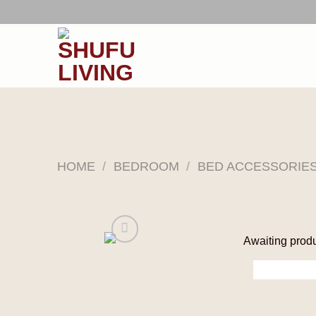
Skip
to
content
HOME
/
BEDROOM
/
BED ACCESSORIE