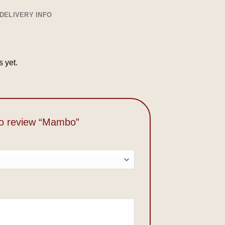
DELIVERY INFO
 yet.
 to review “Mambo”