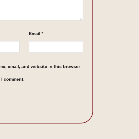
Email
*
e, email, and website in this browser
e I comment.