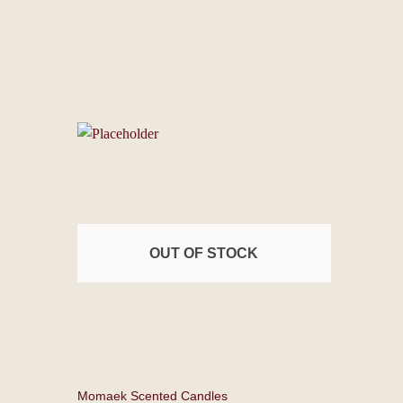
OUT OF STOCK
Momaek Scented Candles