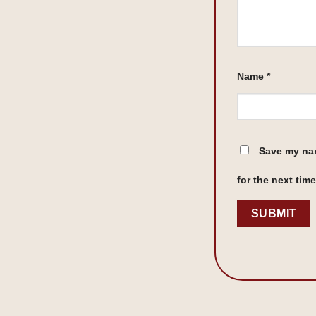
Name
*
Save my nam
for the next tim