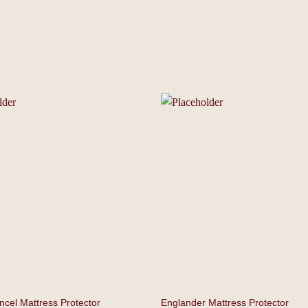
encel Mattress Protector
Englander Mattress Protector