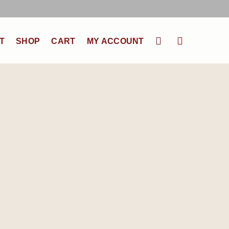
T
SHOP
CART
MY ACCOUNT