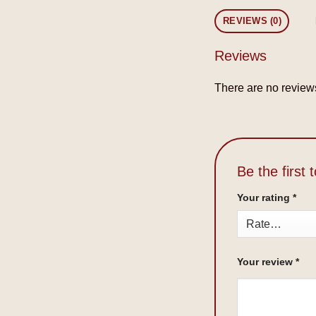
REVIEWS (0)
Reviews
There are no reviews
Be the first
Your rating
*
Your review
*