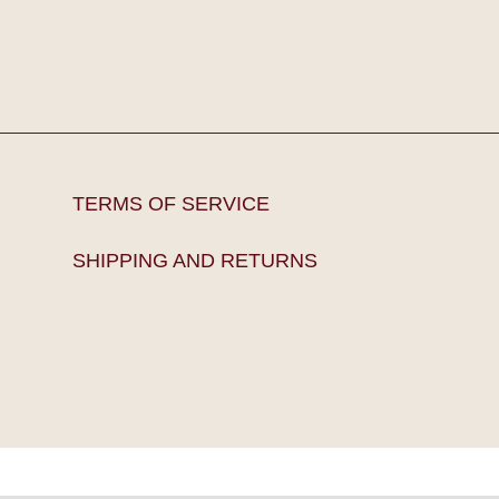
TERMS OF SERVICE
SHIPPING AND RETURNS