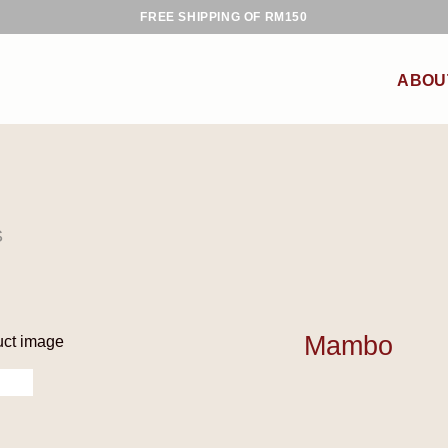
FREE SHIPPING OF RM150
ABOU
S
Mambo