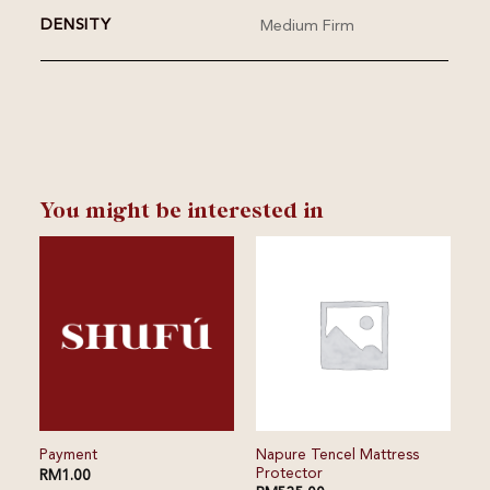
DENSITY
Medium Firm
You might be interested in
⁠⁠Napure Tencel Mattress
Payment
Protector
RM
1.00