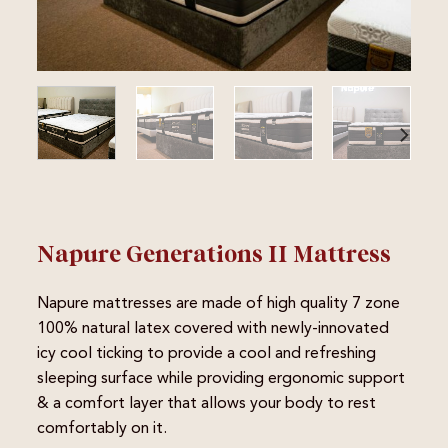
Napure Generations II Mattress
Napure mattresses are made of high quality 7 zone
100% natural latex covered with newly-innovated
icy cool ticking to provide a cool and refreshing
sleeping surface while providing ergonomic support
& a comfort layer that allows your body to rest
comfortably on it.