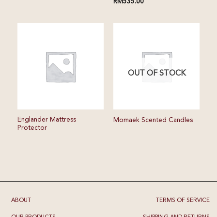
RM
535.00
OUT OF STOCK
Englander Mattress
Momaek Scented Candles
Protector
ABOUT
TERMS OF SERVICE