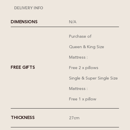
DELIVERY INFO
DIMENSIONS
N/A
Purchase of
Queen & King Size
Mattress :
FREE GIFTS
Free 2 x pillows
Single & Super Single Size
Mattress :
Free 1 x pillow
THICKNESS
27cm