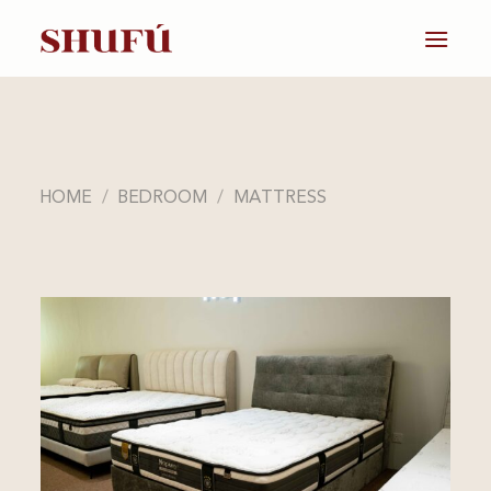
Skip
to
content
HOME
/
BEDROOM
/
MATTRESS