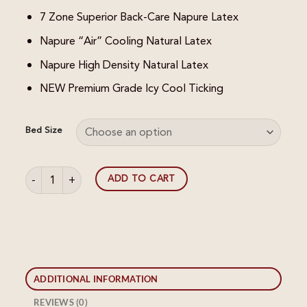
7 Zone Superior Back-Care Napure Latex
Napure “Air” Cooling Natural Latex
Napure High Density Natural Latex
NEW Premium Grade Icy Cool Ticking
Bed Size
Napure Generations II Mattress quantity
ADD TO CART
ADDITIONAL INFORMATION
REVIEWS (0)